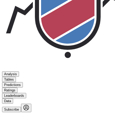
Analysis
Tables
Predictions
Ratings
Leaderboards
Data
Subscribe