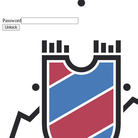
Password
Unlock