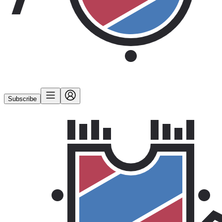
Subscribe