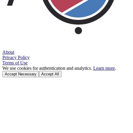
About
Privacy Policy
Terms of Use
We use cookies for authentication and analytics.
Learn more
.
Accept Necessary
Accept All